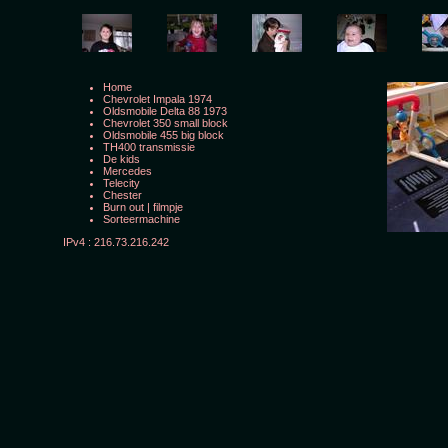
Home
Chevrolet Impala 1974
Oldsmobile Delta 88 1973
Chevrolet 350 small block
Oldsmobile 455 big block
TH400 transmissie
De kids
Mercedes
Telecity
Chester
Burn out
|
filmpje
Sorteermachine
IPv4 : 216.73.216.242