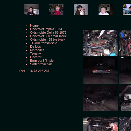
Home
Chevrolet Impala 1974
Oldsmobile Delta 88 1973
Chevrolet 350 small block
Oldsmobile 455 big block
TH400 transmissie
De kids
Mercedes
Telecity
Chester
Burn out
|
filmpje
Sorteermachine
IPv4 : 216.73.216.231