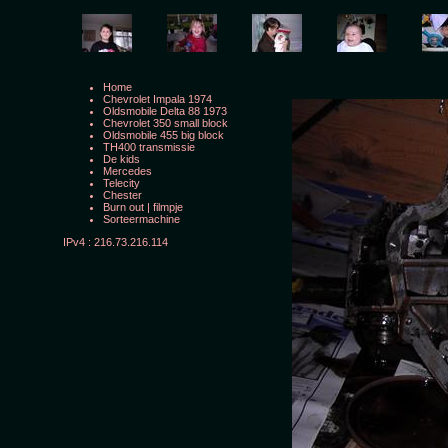
Home
Chevrolet Impala 1974
Oldsmobile Delta 88 1973
Chevrolet 350 small block
Oldsmobile 455 big block
TH400 transmissie
De kids
Mercedes
Telecity
Chester
Burn out
|
filmpje
Sorteermachine
IPv4 : 216.73.216.114