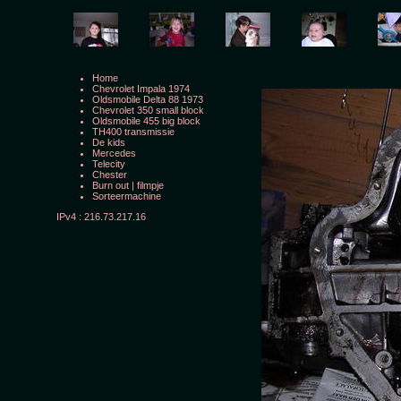
Home
Chevrolet Impala 1974
Oldsmobile Delta 88 1973
Chevrolet 350 small block
Oldsmobile 455 big block
TH400 transmissie
De kids
Mercedes
Telecity
Chester
Burn out
|
filmpje
Sorteermachine
IPv4 : 216.73.217.16