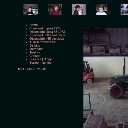
Home
Chevrolet Impala 1974
Oldsmobile Delta 88 1973
Chevrolet 350 small block
Oldsmobile 455 big block
TH400 transmissie
De kids
Mercedes
Telecity
Chester
Burn out
|
filmpje
Sorteermachine
IPv4 : 216.73.217.81