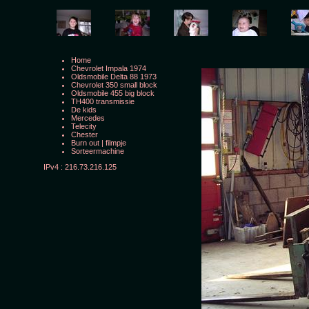
Home
Chevrolet Impala 1974
Oldsmobile Delta 88 1973
Chevrolet 350 small block
Oldsmobile 455 big block
TH400 transmissie
De kids
Mercedes
Telecity
Chester
Burn out
|
filmpje
Sorteermachine
IPv4 : 216.73.216.125