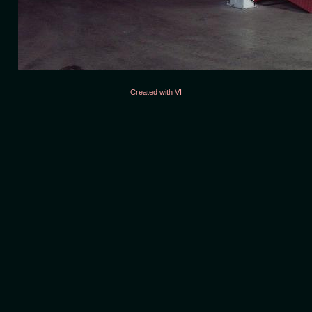
Created with VI