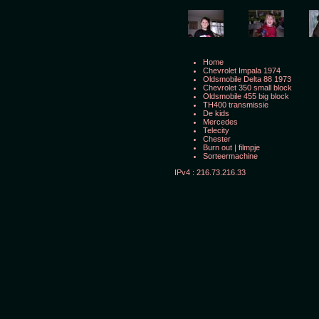
Home
Chevrolet Impala 1974
Oldsmobile Delta 88 1973
Chevrolet 350 small block
Oldsmobile 455 big block
TH400 transmissie
De kids
Mercedes
Telecity
Chester
Burn out
|
filmpje
Sorteermachine
IPv4 : 216.73.216.33