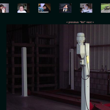
< previous
^list^
next >