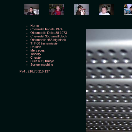
Home
Chevrolet Impala 1974
Oldsmobile Delta 88 1973
Chevrolet 350 small block
Oldsmobile 455 big block
TH400 transmissie
De kids
Mercedes
Telecity
Chester
Burn out
|
filmpje
Sorteermachine
IPv4 : 216.73.216.137