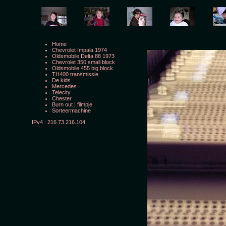
Home
Chevrolet Impala 1974
Oldsmobile Delta 88 1973
Chevrolet 350 small block
Oldsmobile 455 big block
TH400 transmissie
De kids
Mercedes
Telecity
Chester
Burn out
|
filmpje
Sorteermachine
IPv4 : 216.73.216.104