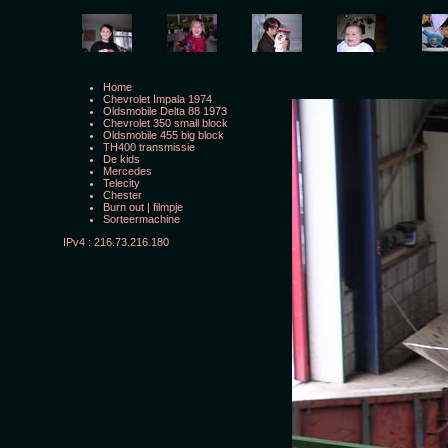
Home
Chevrolet Impala 1974
Oldsmobile Delta 88 1973
Chevrolet 350 small block
Oldsmobile 455 big block
TH400 transmissie
De kids
Mercedes
Telecity
Chester
Burn out
|
filmpje
Sorteermachine
IPv4 : 216.73.216.180