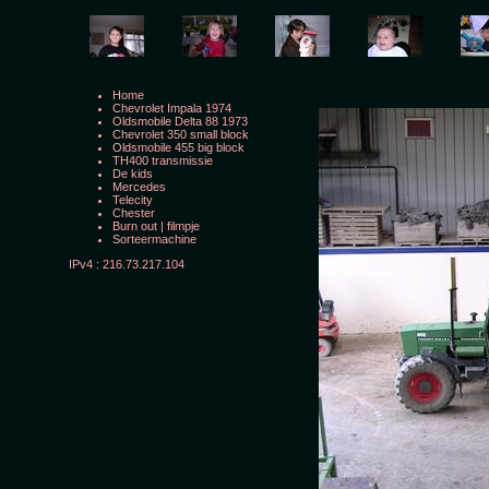
Home
Chevrolet Impala 1974
Oldsmobile Delta 88 1973
Chevrolet 350 small block
Oldsmobile 455 big block
TH400 transmissie
De kids
Mercedes
Telecity
Chester
Burn out
|
filmpje
Sorteermachine
IPv4 : 216.73.217.104